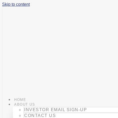
Skip to content
HOME
ABOUT US
INVESTOR EMAIL SIGN-UP
CONTACT US