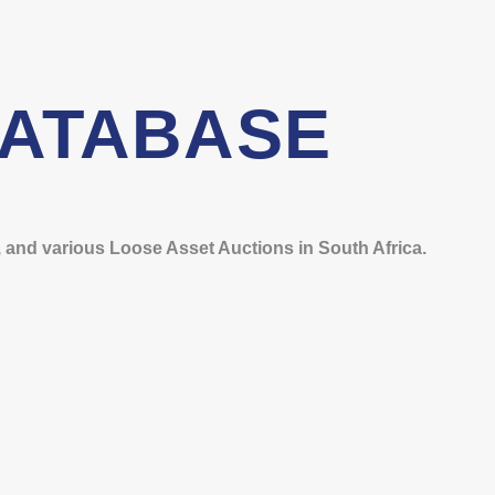
DATABASE
and various Loose Asset Auctions in South Africa.