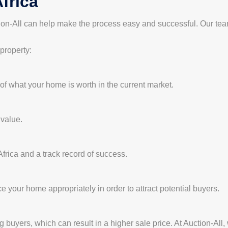
frica
ction-All can help make the process easy and successful. Our tea
 property:
 of what your home is worth in the current market.
 value.
frica and a track record of success.
ice your home appropriately in order to attract potential buyers.
buyers, which can result in a higher sale price. At Auction-All