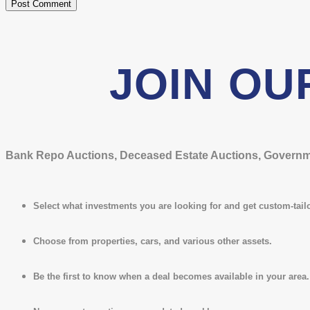
JOIN OU
Bank Repo Auctions, Deceased Estate Auctions, Governmen
Select what investments you are looking for and get custom-tailo
Choose from properties, cars, and various other assets.
Be the first to know when a deal becomes available in your area.