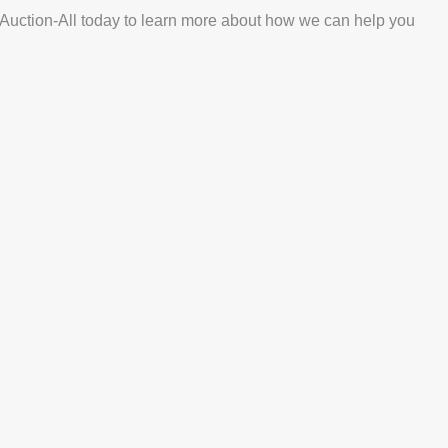
ct Auction-All today to learn more about how we can help you