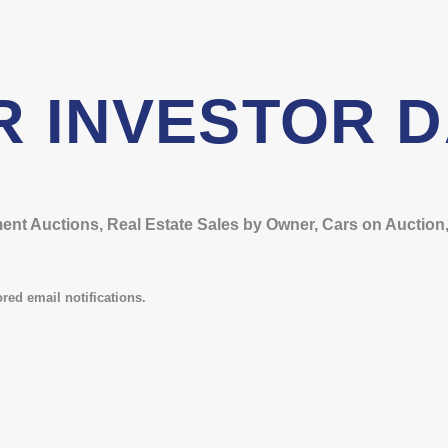
R INVESTOR 
t Auctions, Real Estate Sales by Owner, Cars on Auction, 
red email notifications.