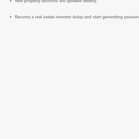
New property auctions are updated weekly.
Become a real estate investor today and start generating passiv