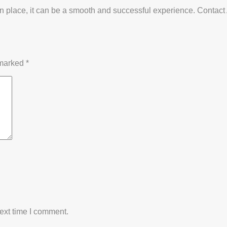
am in place, it can be a smooth and successful experience. Conta
 marked
*
ext time I comment.