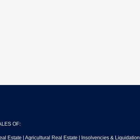
ALES OF:
al Estate | Agricultural Real Estate | Insolvencies & Liquidati