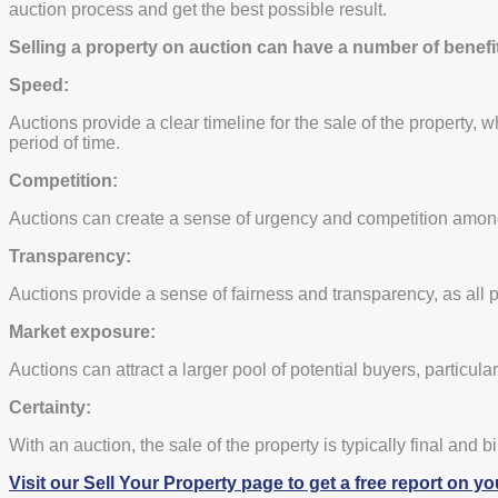
auction process and get the best possible result.
Selling a property on auction can have a number of benefit
Speed:
Auctions provide a clear timeline for the sale of the property, 
period of time.
Competition:
Auctions can create a sense of urgency and competition among p
Transparency:
Auctions provide a sense of fairness and transparency, as all p
Market exposure:
Auctions can attract a larger pool of potential buyers, particular
Certainty:
With an auction, the sale of the property is typically final and b
Visit our Sell Your Property page to get a free report on yo