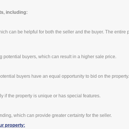
s, including:
which can be helpful for both the seller and the buyer. The entire 
otential buyers, which can result in a higher sale price.
otential buyers have an equal opportunity to bid on the property
ly if the property is unique or has special features.
inding, which can provide greater certainty for the seller.
ur property: