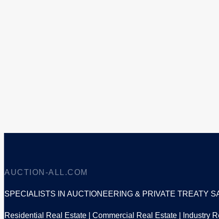
AUCTION-ALL.COM
SPECIALISTS IN AUCTIONEERING & PRIVATE TREATY S
Residential Real Estate | Commercial Real Estate | Industry Re