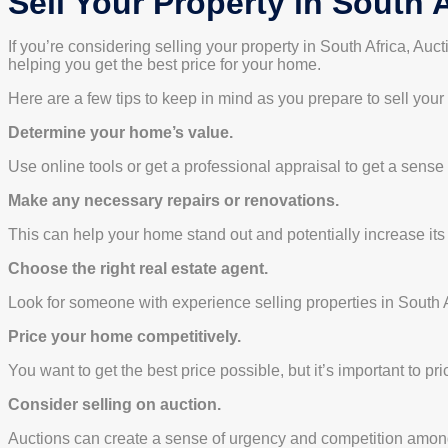
Sell Your Property in South A
If you’re considering selling your property in South Africa, Au
helping you get the best price for your home.
Here are a few tips to keep in mind as you prepare to sell your
Determine your home’s value.
Use online tools or get a professional appraisal to get a sense
Make any necessary repairs or renovations.
This can help your home stand out and potentially increase its
Choose the right real estate agent.
Look for someone with experience selling properties in South A
Price your home competitively.
You want to get the best price possible, but it’s important to pr
Consider selling on auction.
Auctions can create a sense of urgency and competition among 