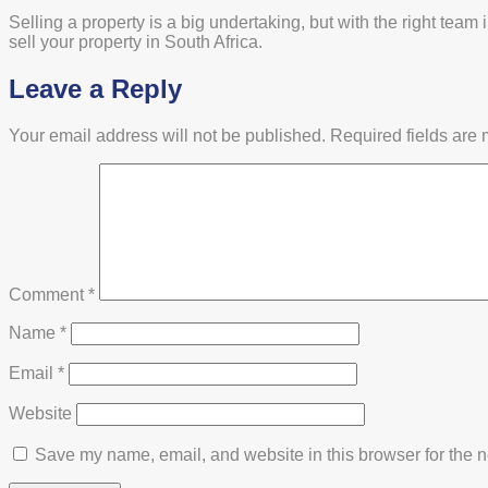
Selling a property is a big undertaking, but with the right te
sell your property in South Africa.
Leave a Reply
Your email address will not be published.
Required fields are
Comment
*
Name
*
Email
*
Website
Save my name, email, and website in this browser for the n