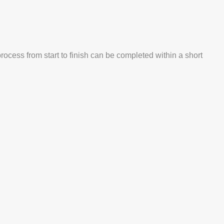
process from start to finish can be completed within a short
.