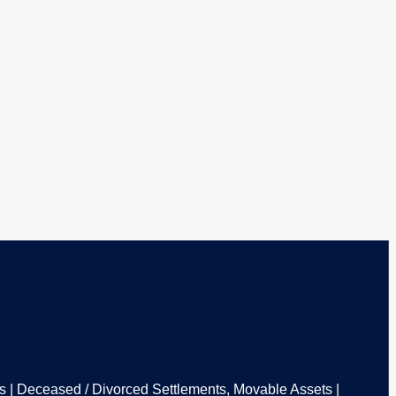
ons | Deceased / Divorced Settlements, Movable Assets |