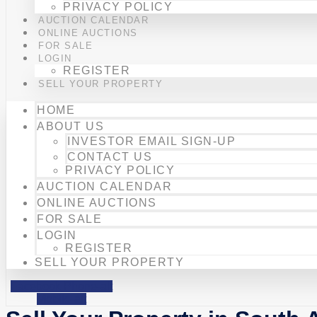
PRIVACY POLICY
AUCTION CALENDAR
ONLINE AUCTIONS
FOR SALE
LOGIN
REGISTER
SELL YOUR PROPERTY
HOME
ABOUT US
INVESTOR EMAIL SIGN-UP
CONTACT US
PRIVACY POLICY
AUCTION CALENDAR
ONLINE AUCTIONS
FOR SALE
LOGIN
REGISTER
SELL YOUR PROPERTY
Facebook
Phone-alt
Mobile-alt