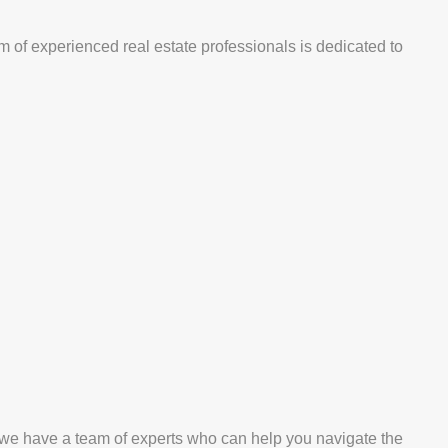
m of experienced real estate professionals is dedicated to
, we have a team of experts who can help you navigate the