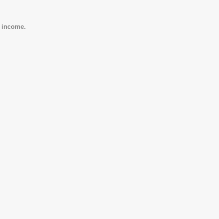
e income.